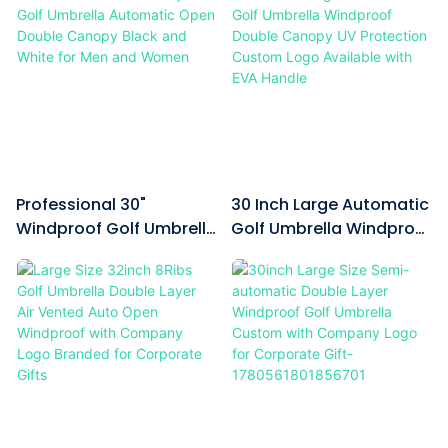
mechanism gives you full
A branded black storage bag
control. The black EVA handle
with shoulder strap is
offers a comfortable, non-slip
included as an accessory; you
grip even in wet conditions,
can sling it over your shoulder
and its ergonomic shape
for hassle-free carrying after
reduces hand fatigue during
folding the umbrella. Custom
long rounds.
exclusive patterns are also
available for printing on the
Professional 30"
30 Inch Large Automatic
canopy to display any design
Windproof Golf Umbrella
Golf Umbrella Windproof
you
Automatic Open Double
Double Canopy UV
Canopy Black And White
Protection Custom Logo
For Men And Women
Available With EVA
Handle