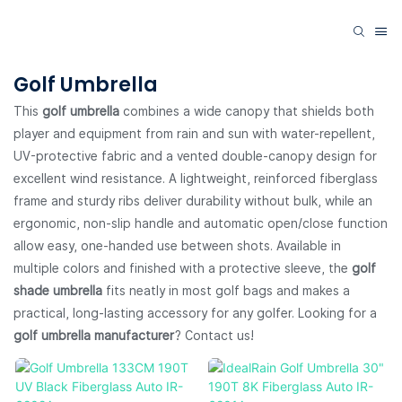
Golf Umbrella
This
golf umbrella
combines a wide canopy that shields both
player and equipment from rain and sun with water-repellent,
UV-protective fabric and a vented double-canopy design for
excellent wind resistance. A lightweight, reinforced fiberglass
frame and sturdy ribs deliver durability without bulk, while an
ergonomic, non-slip handle and automatic open/close function
allow easy, one-handed use between shots. Available in
multiple colors and finished with a protective sleeve, the
golf
shade umbrella
fits neatly in most golf bags and makes a
practical, long-lasting accessory for any golfer. Looking for a
golf umbrella manufacturer
? Contact us!