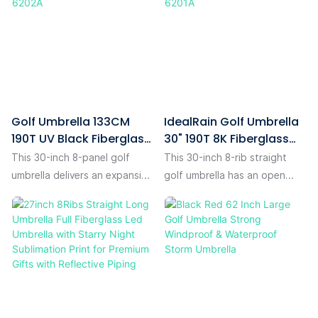
Golf Umbrella 133CM
IdealRain Golf Umbrella
190T UV Black Fiberglass
30" 190T 8K Fiberglass
Auto IR-6202A
Auto IR-6201A
This 30-inch 8-panel golf
This 30-inch 8-rib straight
umbrella delivers an expansive
golf umbrella has an open
133cm open diameter —
diameter of 130 cm, spacious
ample coverage for you, your
enough to comfortably fit
gear.The canopy is crafted
two people walking side by
from 190T pongee fabric with
side and provide full reliable
black UV coating, offering
shelter. Its canopy is made of
dual protection: it blocks
premium textured 190T
harmful UV rays on sunny days
pongee fabric with fine high-
while repelling rain in wet
definition digital printing,