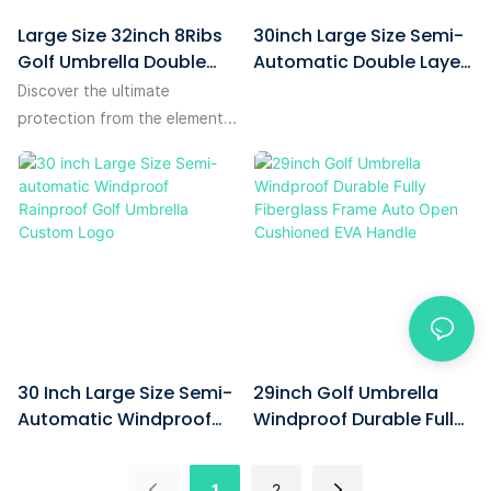
Large Size 32inch 8Ribs
30inch Large Size Semi-
Golf Umbrella Double
Automatic Double Layer
Layer Air Vented Auto
Windproof Golf Umbrella
Discover the ultimate
Open Windproof With
Custom With Company
protection from the elements
Company Logo Branded
Logo For Corporate
with our large size 32inch
For Corporate Gifts
Gift-1780561801856701
8ribs golf umbrella, designed
with a double layer and air
vented technology for
superior wind resistance. This
auto-open golf umbrella not
only offers exceptional
durability and functionality
but also serves as an
30 Inch Large Size Semi-
29inch Golf Umbrella
excellent corporate gift,
Automatic Windproof
Windproof Durable Fully
proudly displaying your
Rainproof Golf Umbrella
Fiberglass Frame Auto
company logo for maximum
Custom Logo
Open Cushioned EVA
brand visibility.
1
2