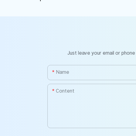
Just leave your email or phone
Name
Content