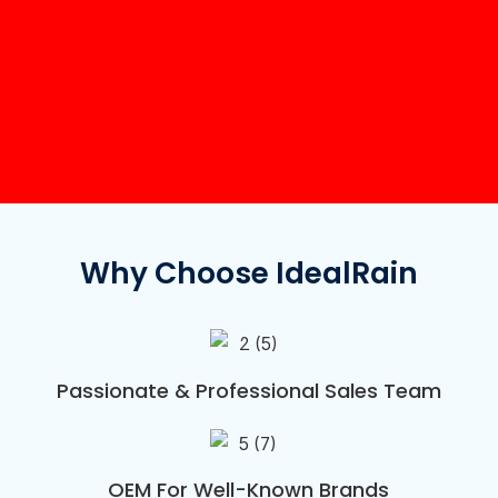
Why Choose IdealRain
Passionate & Professional Sales Team
OEM For Well-Known Brands