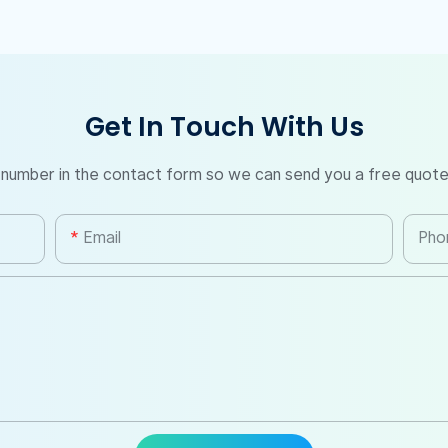
Get In Touch With Us
 number in the contact form so we can send you a free quote
Email
Pho