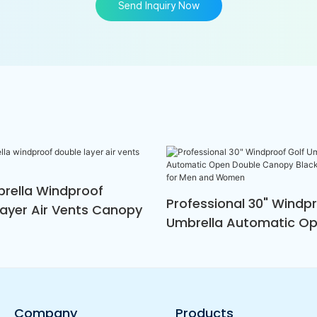
Send Inquiry Now
brella Windproof
Professional 30" Windpr
Layer Air Vents Canopy
Umbrella Automatic O
Double Canopy Black A
White For Men And Wo
Company
Products