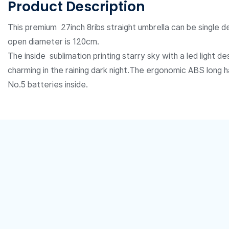
Product Description
This premium 27inch 8ribs straight umbrella can be single de
open diameter is 120cm.
The inside
sublimation printing
starry sky with a led light 
charming in the raining dark night.The ergonomic ABS long 
No.5 batteries inside.