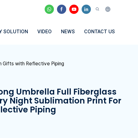
Y SOLUTION
VIDEO
NEWS
CONTACT US
 Gifts with Reflective Piping
ong Umbrella Full Fiberglass
ry Night Sublimation Print For
lective Piping