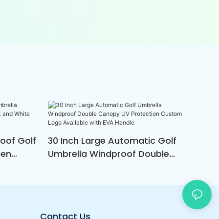
oof Golf
30 Inch Large Automatic Golf
pen
Umbrella Windproof Double
nd
Canopy UV Protection Custom
men
Logo Available With EVA Handle
Contact Us