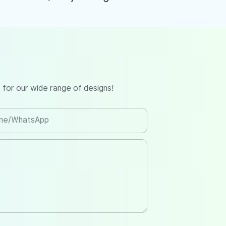
 for our wide range of designs!
ne/whatsApp