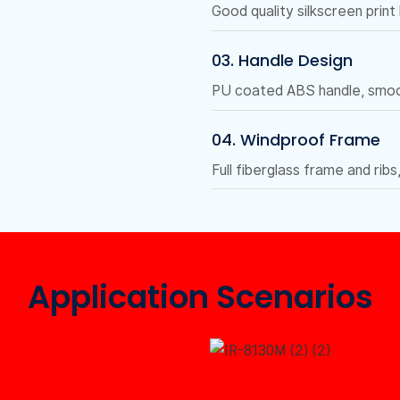
Good quality silkscreen print
03. Handle Design
PU coated ABS handle, smoot
04. Windproof Frame
Full fiberglass frame and ribs
Application Scenarios