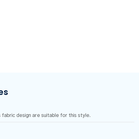
es
fabric design are suitable for this style.