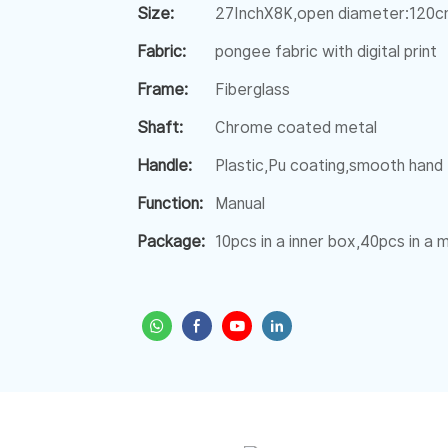
Size:
27InchX8K,open diameter:120
Fabric:
pongee fabric with digital print
Frame:
Fiberglass
Shaft:
Chrome coated metal
Handle:
Plastic,Pu coating,smooth hand 
Function:
Manual
Package:
10pcs in a inner box,40pcs in a