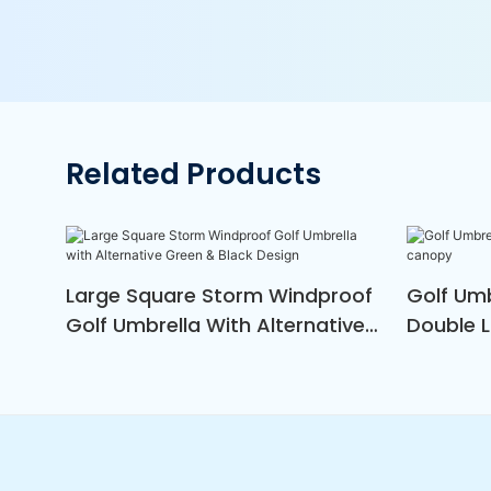
Related Products
Large Square Storm Windproof
Golf Um
Golf Umbrella With Alternative
Double 
Green & Black Design