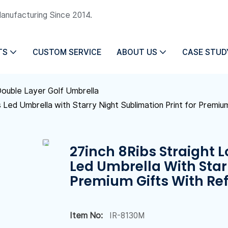
Manufacturing Since 2014.
TS
CUSTOM SERVICE
ABOUT US
CASE STUD
ouble Layer Golf Umbrella
s Led Umbrella with Starry Night Sublimation Print for Premium
27inch 8Ribs Straight L
Led Umbrella With Star
Premium Gifts With Ref
Item No:
IR-8130M