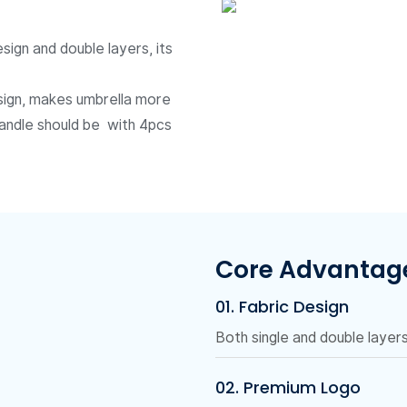
sign and double layers, its
design, makes umbrella more
handle should be with 4pcs
Core Advantag
01. Fabric Design
Both single and double layers 
02. Premium Logo