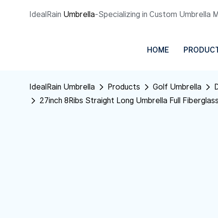
IdealRain
Umbrella
-Specializing in Custom Umbrella 
HOME
PRODUC
IdealRain Umbrella
Products
Golf Umbrella
D
27inch 8Ribs Straight Long Umbrella Full Fiberglas