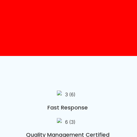
Fast Response
Quality Management Certified