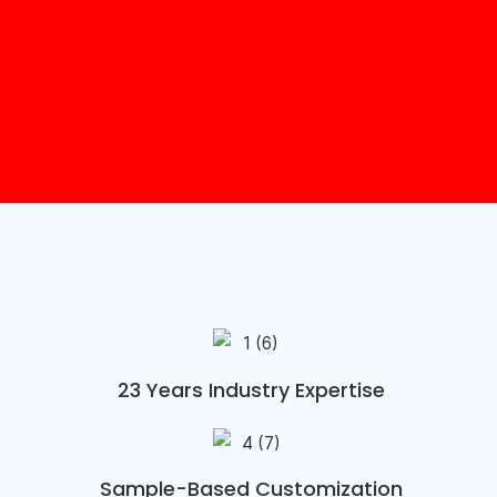
23 Years Industry Expertise
Sample-Based Customization