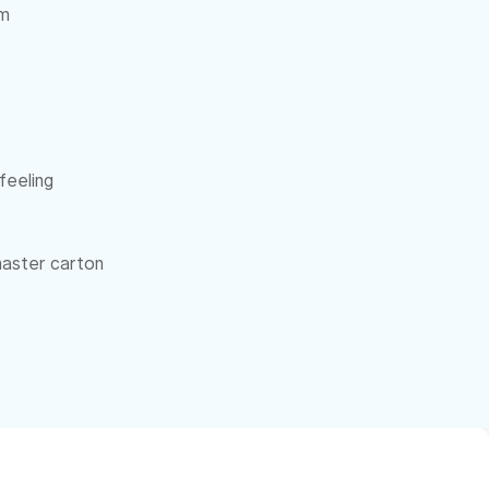
cm
feeling
 master carton