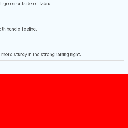
 logo on outside of fabric.
h handle feeling.
, more sturdy in the strong raining night.