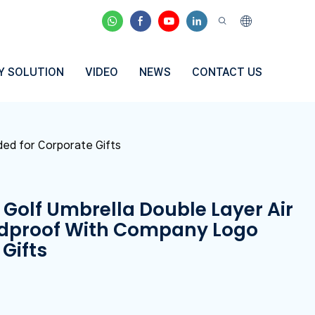
Y SOLUTION
VIDEO
NEWS
CONTACT US
ded for Corporate Gifts
 Golf Umbrella Double Layer Air
dproof With Company Logo
Gifts