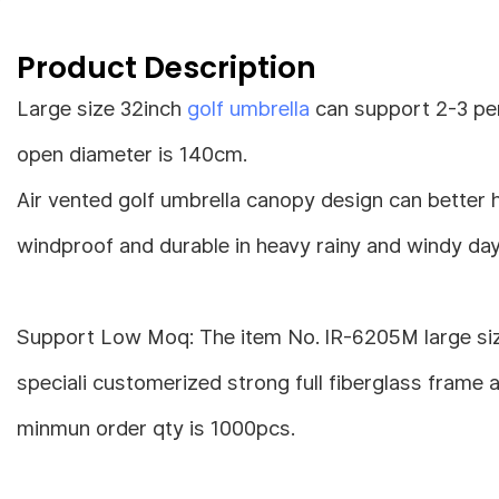
Product Description
Large size 32inch
golf umbrella
can support 2-3 pers
open diameter is 140cm.
Air vented golf umbrella canopy design can better 
windproof and durable in heavy rainy and windy day
Support Low Moq: The item No. IR-6205M large size
speciali customerized strong full fiberglass frame 
minmun order qty is 1000pcs.