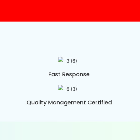
Fast Response
Quality Management Certified