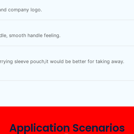
 and company logo.
le, smooth handle feeling.
arrying sleeve pouch,it would be better for taking away.
Application Scenarios