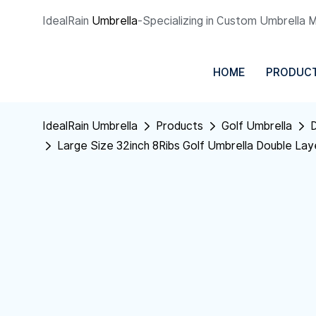
IdealRain
Umbrella
-Specializing in Custom Umbrella 
HOME
PRODUC
IdealRain Umbrella
Products
Golf Umbrella
D
Large Size 32inch 8Ribs Golf Umbrella Double La