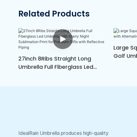
Related Products
Large S
Golf Umb
27inch 8Ribs Straight Long
Green &
Umbrella Full Fiberglass Led
Umbrella With Starry Night
Sublimation Print For Premium
Gifts With Reflective Piping
IdealRain Umbrella produces high-quality