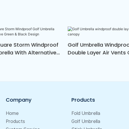
quare Storm Windproof
Golf Umbrella Windpro
rella With Alternative
Double Layer Air Vents
 Black Design
Company
Products
Home
Fold Umbrella
Products
Golf Umbrella