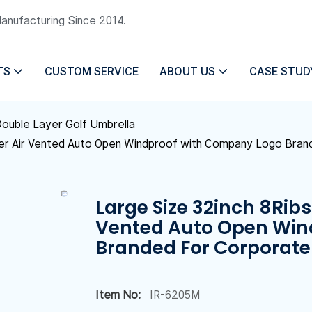
Manufacturing Since 2014.
TS
CUSTOM SERVICE
ABOUT US
CASE STUD
ouble Layer Golf Umbrella
yer Air Vented Auto Open Windproof with Company Logo Bran
Large Size 32inch 8Ribs
Vented Auto Open Win
Branded For Corporate 
Item No:
IR-6205M