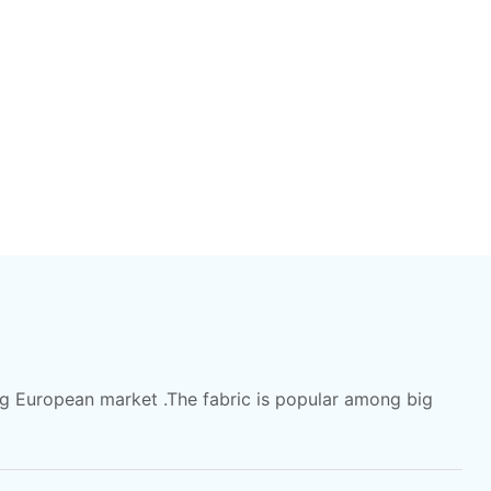
ong European market .The fabric is popular among big