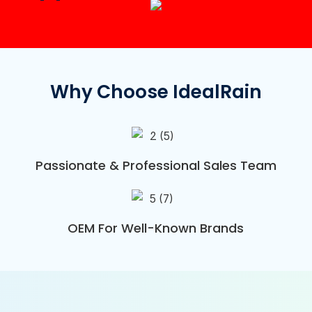
Why Choose IdealRain
Passionate & Professional Sales Team
OEM For Well-Known Brands