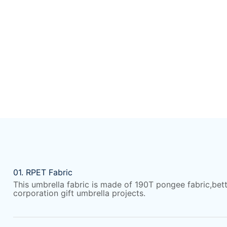
01. RPET Fabric
This umbrella fabric is made of 190T pongee
fabric,bet
corporation gift umbrella projects.