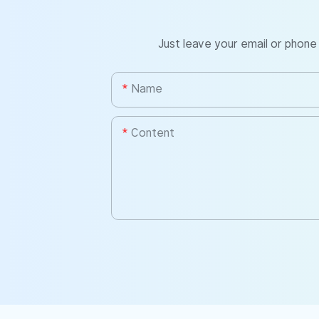
Just leave your email or phone
Name
Content