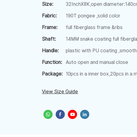
Size:
32InchX8K,open diameter:140
Fabric:
190T pongee ,solid color
Frame:
full fiberglass frame &ribs
Shaft:
14MM snake coating full fibergl
Handle:
plastic with PU coating ,smooth
Function:
Auto open and manual close
Package:
10pcs in a inner box,20pcs in a
View Size Guide