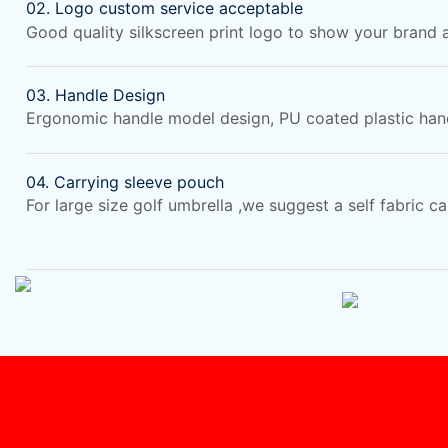
02. Logo custom service acceptable
Good quality silkscreen print logo to show your brand
03. Handle Design
Ergonomic handle model design, PU coated plastic hand
04. Carrying sleeve pouch
For large size golf umbrella ,we suggest a self fabric c