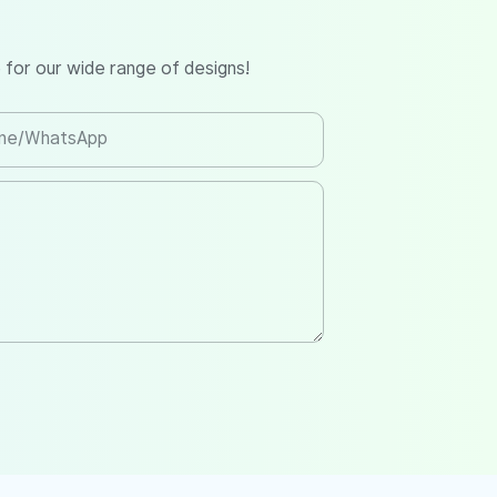
 for our wide range of designs!
ne/whatsApp