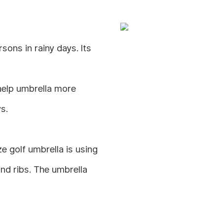
ons in rainy days. Its
help umbrella more
s.
 golf umbrella is using
and ribs. The umbrella