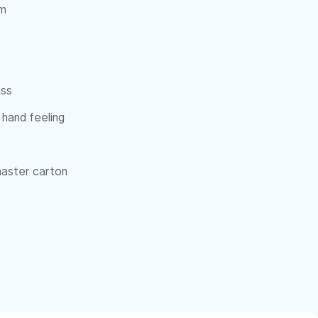
cm
ass
 hand feeling
 master carton