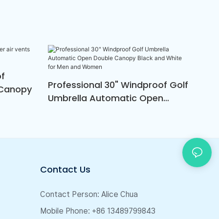
of
Professional 30" Windproof Golf
 Canopy
Umbrella Automatic Open
Double Canopy Black And
White For Men And Women
Contact Us
Contact Person: Alice Chua
Mobile Phone: +86 13489799843