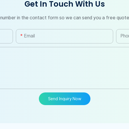
Get In Touch With Us
 number in the contact form so we can send you a free quote
Email
Pho
Send Inquiry Now