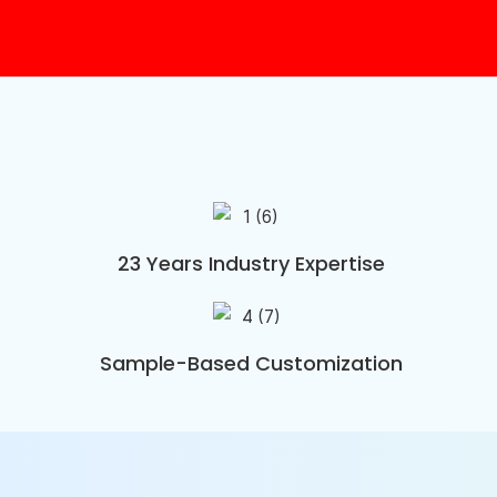
23 Years Industry Expertise
Sample-Based Customization