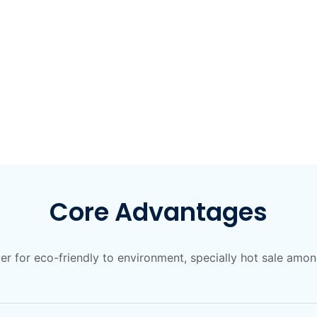
Core Advantages
ter for eco-friendly to environment, specially hot sale am