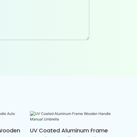
 Wooden
UV Coated Aluminum Frame