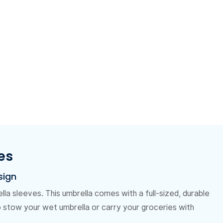
es
sign
la sleeves. This umbrella comes with a full-sized, durable
o stow your wet umbrella or carry your groceries with