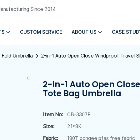
Manufacturing Since 2014.
TS
CUSTOM SERVICE
ABOUT US
CASE STUD
 Fold Umbrella
2-in-1 Auto Open Close Windproof Travel 
2-In-1 Auto Open Clos
Tote Bag Umbrella
Item No:
OB-3307P
Size:
21*8K
Fabric:
190T pongee pfas free fabric