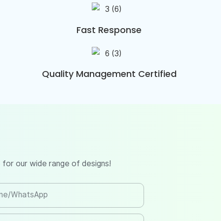
Fast Response
Quality Management Certified
 for our wide range of designs!
ne/whatsApp