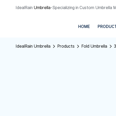
IdealRain
Umbrella
-Specializing in Custom Umbrella 
HOME
PRODUC
IdealRain Umbrella
Products
Fold Umbrella
3