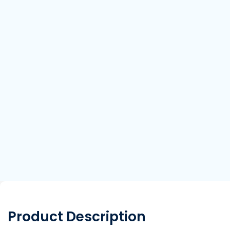
Product Description