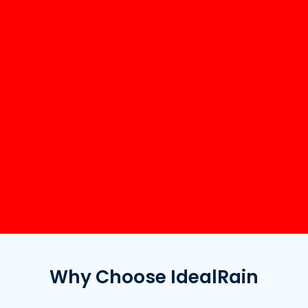
Why Choose IdealRain