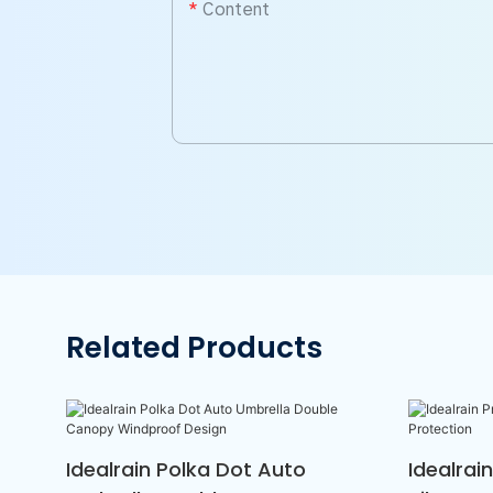
Content
Related Products
Idealrain Polka Dot Auto
Idealrai