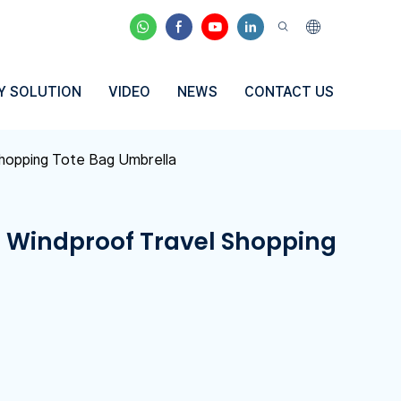
Y SOLUTION
VIDEO
NEWS
CONTACT US
Shopping Tote Bag Umbrella
e Windproof Travel Shopping