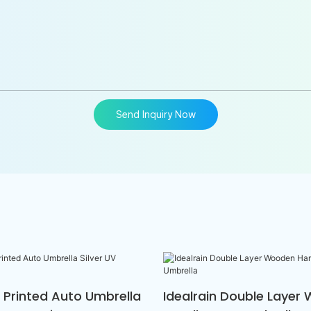
Send Inquiry Now
n Printed Auto Umbrella
Idealrain Double Layer