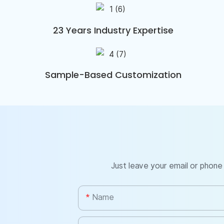
23 Years Industry Expertise
Sample-Based Customization
Just leave your email or phone
Name