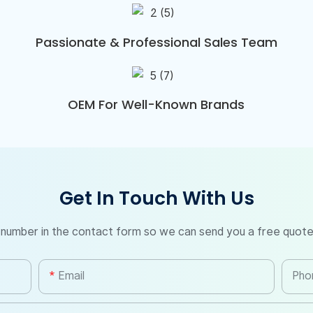
Passionate & Professional Sales Team
OEM For Well-Known Brands
Get In Touch With Us
 number in the contact form so we can send you a free quote
Email
Pho