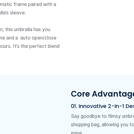
matic frame paired with a
la’s sleeve.
, this umbrella has you
ame and a auto open/close
ours. It’s the perfect blend
Core Advantag
01. Innovative 2-In-1 De
Say goodbye to flimsy umbrel
shopping bag, allowing you t
ease.