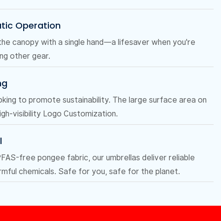
tic Operation
the canopy with a single hand—a lifesaver when you're
ing other gear.
ng
oking to promote sustainability. The large surface area on
igh-visibility Logo Customization.
l
AS-free pongee fabric, our umbrellas deliver reliable
mful chemicals. Safe for you, safe for the planet.