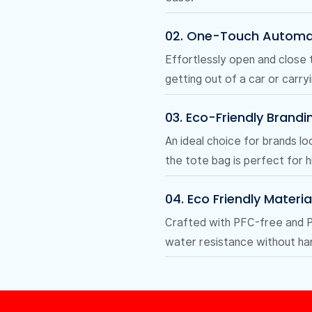
02. One-Touch Automa
Effortlessly open and close 
getting out of a car or carry
03. Eco-Friendly Brandi
An ideal choice for brands lo
the tote bag is perfect for h
04. Eco Friendly Materia
Crafted with PFC-free and PF
water resistance without har