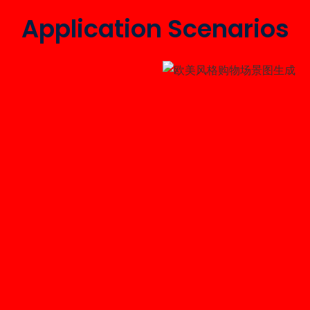
Application Scenarios