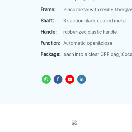
Frame:
Black metal with resin+ fiberglas
Shaft:
3 section black coated metal
Handle:
rubberized plastic handle
Function:
Automatic open&close
Package:
each into a clear OPP bag,10pcs