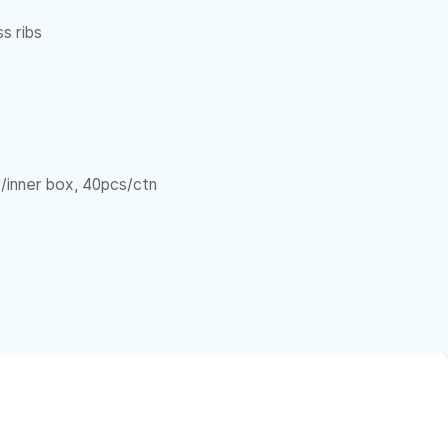
s ribs
/inner box, 40pcs/ctn