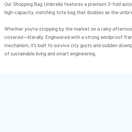
Our Shopping Bag Umbrella features a premium 3-fold auto
high-capacity, matching tote bag that doubles as the umbrel
Whether you’re stopping by the market on a rainy afternoon
covered—literally. Engineered with a strong windproof fr
mechanism, it’s built to survive city gusts and sudden downp
of sustainable living and smart engineering.