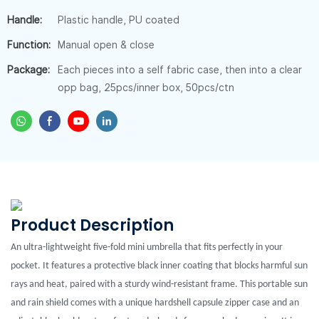
Handle:
Plastic handle, PU coated
Function:
Manual open & close
Package:
Each pieces into a self fabric case, then into a clear
opp bag, 25pcs/inner box, 50pcs/ctn
Product Description
An ultra-lightweight five-fold mini umbrella that fits perfectly in your
pocket. It features a protective black inner coating that blocks harmful sun
rays and heat, paired with a sturdy wind-resistant frame. This portable sun
and rain shield comes with a unique hardshell capsule zipper case and an