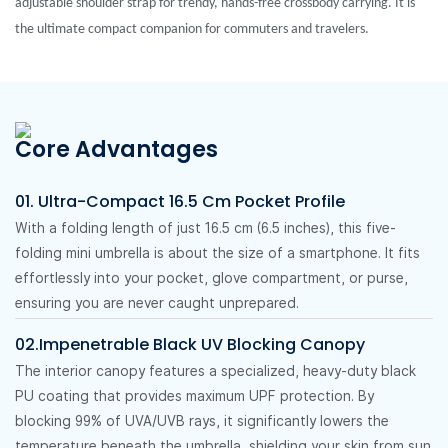
adjustable shoulder strap for trendy, hands-free crossbody carrying. It is
the ultimate compact companion for commuters and travelers.
Core Advantages
01. Ultra-Compact 16.5 Cm Pocket Profile
With a folding length of just 16.5 cm (6.5 inches), this five-
folding mini umbrella is about the size of a smartphone. It fits
effortlessly into your pocket, glove compartment, or purse,
ensuring you are never caught unprepared.
02.Impenetrable Black UV Blocking Canopy
The interior canopy features a specialized, heavy-duty black
PU coating that provides maximum UPF protection. By
blocking 99% of UVA/UVB rays, it significantly lowers the
temperature beneath the umbrella, shielding your skin from sun