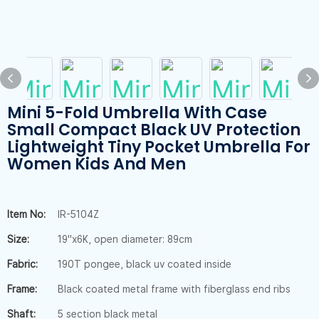
Mini 5-Fold Umbrella With Case
Small Compact Black UV Protection
Lightweight Tiny Pocket Umbrella For
Women Kids And Men
Item No:
IR-5104Z
Size:
19"x6K, open diameter: 89cm
Fabric:
190T pongee, black uv coated inside
Frame:
Black coated metal frame with fiberglass end ribs
Shaft:
5 section black metal