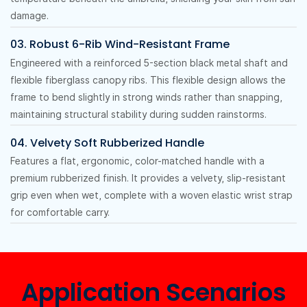
damage.
03. Robust 6-Rib Wind-Resistant Frame
Engineered with a reinforced 5-section black metal shaft and
flexible fiberglass canopy ribs. This flexible design allows the
frame to bend slightly in strong winds rather than snapping,
maintaining structural stability during sudden rainstorms.
04. Velvety Soft Rubberized Handle
Features a flat, ergonomic, color-matched handle with a
premium rubberized finish. It provides a velvety, slip-resistant
grip even when wet, complete with a woven elastic wrist strap
for comfortable carry.
Application Scenarios