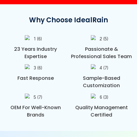
Why Choose IdealRain
23 Years Industry
Passionate &
Expertise
Professional Sales Team
Fast Response
Sample-Based
Customization
OEM For Well-Known
Quality Management
Brands
Certified