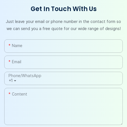
Get In Touch With Us
Just leave your email or phone number in the contact form so
we can send you a free quote for our wide range of designs!
Name
Email
Phone/whatsApp
+1
Content