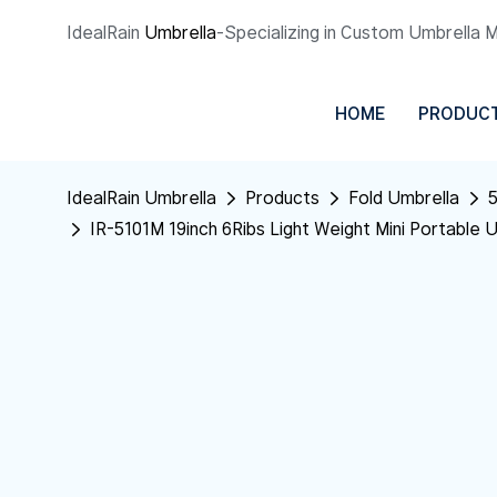
IdealRain
Umbrella
-Specializing in Custom Umbrella 
HOME
PRODUC
IdealRain Umbrella
Products
Fold Umbrella
5
IR-5101M 19inch 6Ribs Light Weight Mini Portable 