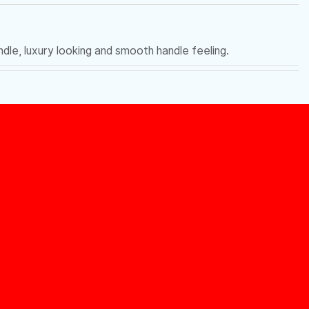
le, luxury looking and smooth handle feeling.