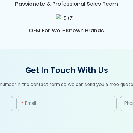
Passionate & Professional Sales Team
OEM For Well-Known Brands
Get In Touch With Us
 number in the contact form so we can send you a free quote
Email
Pho