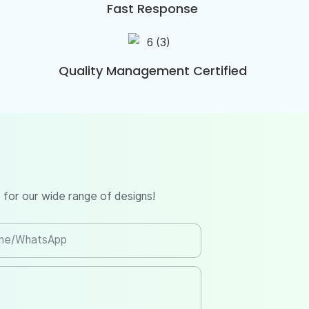
Fast Response
Quality Management Certified
 for our wide range of designs!
ne/whatsApp