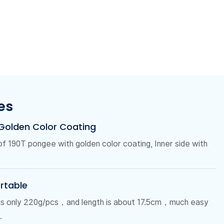
es
 Golden Color Coating
 of 190T pongee with golden color coating, Inner side with
ortable
 is only 220g/pcs，and length is about 17.5cm，much easy
.