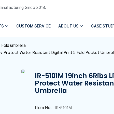
Manufacturing Since 2014.
TS
CUSTOM SERVICE
ABOUT US
CASE STUD
 Fold umbrella
Uv Protect Water Resistant Digital Print 5 Fold Pocket Umbrel
IR-5101M 19inch 6Ribs L
Protect Water Resistant
Umbrella
Item No:
IR-5101M