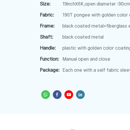
Size:
19inchX6K,open diameter :90cm
Fabric:
190T pongee with golden color 
Frame:
black coated metal+fiberglass e
Shaft:
black coated metal
Handle:
plastic with golden color coatin
Function:
Manual open and close
Package:
Each one with a self fabric sl