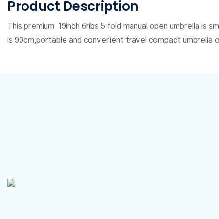
Product Description
This premium 19inch 6ribs 5 fold manual open umbrella is sm
is 90cm,portable and convenient travel compact umbrella 