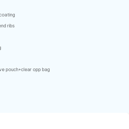
coating
nd ribs
g
eeve pouch+clear opp bag