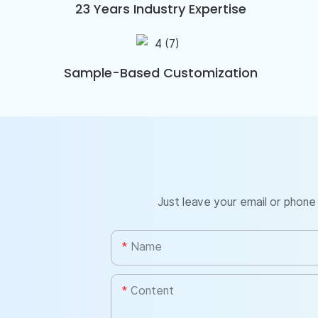
23 Years Industry Expertise
Sample-Based Customization
Just leave your email or phone
Name
Content