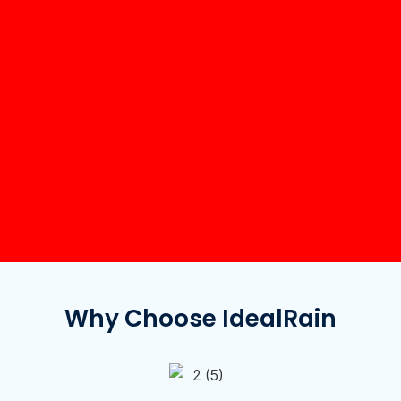
Why Choose IdealRain