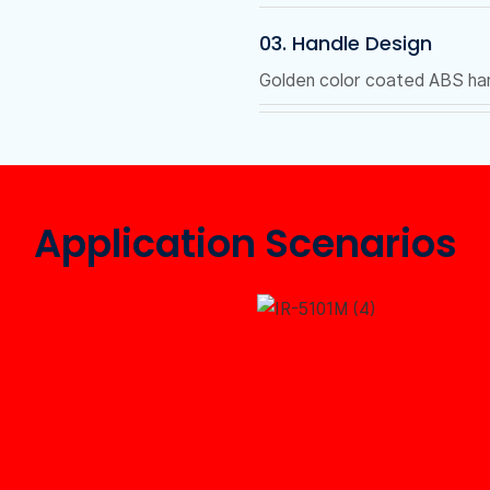
03. Handle Design
Golden color coated ABS hand
Application Scenarios