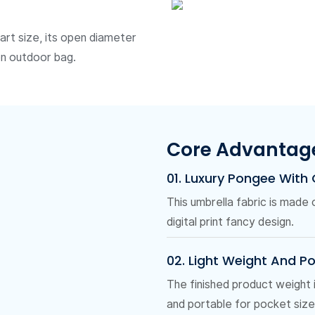
art size, its open diameter
on outdoor bag.
Core Advantag
01. Luxury Pongee With
This umbrella fabric is made
digital print fancy design.
02. Light Weight And P
The finished product weight
and portable for pocket size