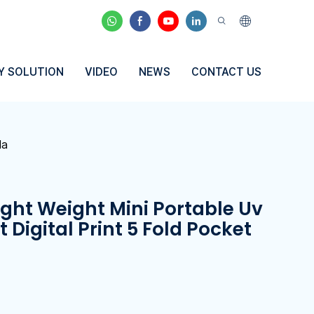
Y SOLUTION
VIDEO
NEWS
CONTACT US
la
ight Weight Mini Portable Uv
 Digital Print 5 Fold Pocket