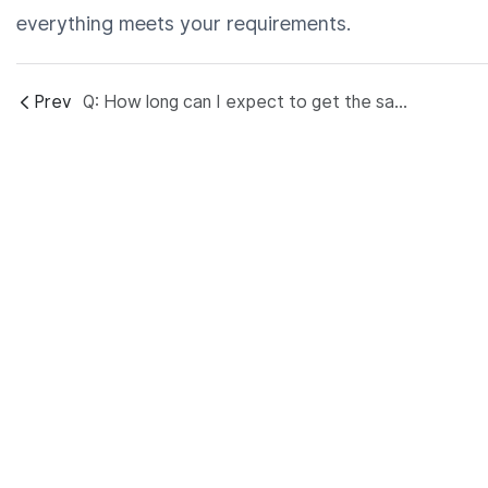
everything meets your requirements.
Prev
Q: How long can I expect to get the sample? And mass production lead time?