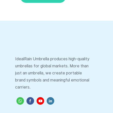
IdealRain Umbrella produces high-quality
umbrellas for global markets. More than
just an umbrella, we create portable
brand symbols and meaningful emotional
carriers.