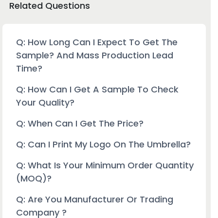
Related Questions
Q: How Long Can I Expect To Get The
Sample? And Mass Production Lead
Time?
Q: How Can I Get A Sample To Check
Your Quality?
Q: When Can I Get The Price?
Q: Can I Print My Logo On The Umbrella?
Q: What Is Your Minimum Order Quantity
(MOQ)?
Q: Are You Manufacturer Or Trading
Company ?