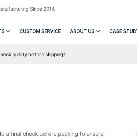
Manufacturing Since 2014.
TS
CUSTOM SERVICE
ABOUT US
CASE STUD
heck quality before shipping?
do a final check before packing to ensure