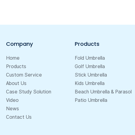
Company
Products
Home
Fold Umbrella
Products
Golf Umbrella
Custom Service
Stick Umbrella
About Us
Kids Umbrella
Case Study Solution
Beach Umbrella & Parasol
Video
Patio Umbrella
News
Contact Us