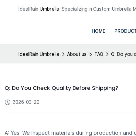
IdealRain
Umbrella
-Specializing in Custom Umbrella 
HOME
PRODUC
IdealRain Umbrella
About us
FAQ
Q: Do you c
Q: Do You Check Quality Before Shipping?
2026-03-20
A: Yes. We inspect materials during production and 