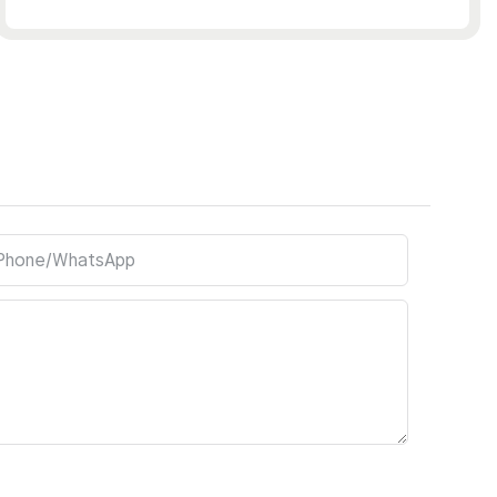
Phone/whatsApp