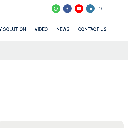
Y SOLUTION
VIDEO
NEWS
CONTACT US