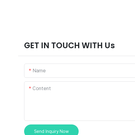
GET IN TOUCH WITH Us
Name
Content
Send Inquiry Now