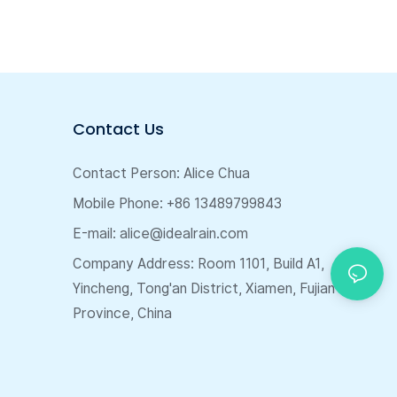
Contact Us
Contact Person: Alice Chua
Mobile Phone: +86 13489799843
E-mail:
alice@idealrain.com
Company Address: Room 1101, Build A1,
Yincheng, Tong'an District, Xiamen, Fujian
Province, China