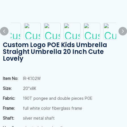
Custom Logo POE Kids Umbrella
Straight Umbrella 20 Inch Cute
Lovely
Item No:
IR-K102W
Size:
20"x8K
Fabric:
190T pongee and double pieces POE
Frame:
full white color fiberglass frame
Shaft:
silver metal shaft