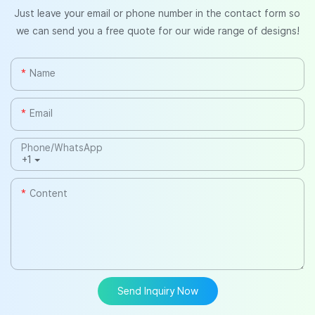
Just leave your email or phone number in the contact form so
we can send you a free quote for our wide range of designs!
Name
Email
Phone/whatsApp
+1
Content
Send Inquiry Now