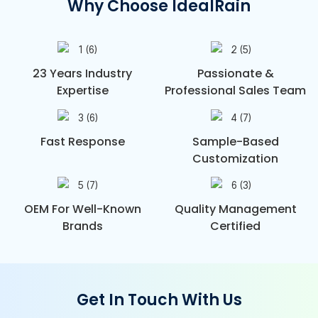
Why Choose IdealRain
23 Years Industry
Passionate &
Expertise
Professional Sales Team
Fast Response
Sample-Based
Customization
OEM For Well-Known
Quality Management
Brands
Certified
Get In Touch With Us