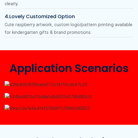
clearly.
4.Lovely Customized Option
Cute raspberry artwork, custom logo/pattern printing available
for kindergarten gifts & brand promotions.
Application Scenarios