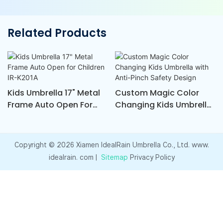
Related Products
Kids Umbrella 17" Metal
Custom Magic Color
Frame Auto Open For
Changing Kids Umbrella
Children IR-K201A
With Anti-Pinch Safety
Design
Copyright © 2026 Xiamen ldealRain Umbrella Co., Ltd. www.
idealrain. com |
Sitemap
Privacy Policy