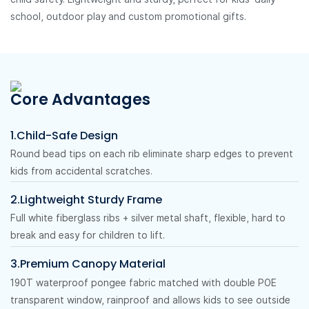
school, outdoor play and custom promotional gifts.
Core Advantages
1.Child-Safe Design
Round bead tips on each rib eliminate sharp edges to prevent
kids from accidental scratches.
2.Lightweight Sturdy Frame
Full white fiberglass ribs + silver metal shaft, flexible, hard to
break and easy for children to lift.
3.Premium Canopy Material
190T waterproof pongee fabric matched with double POE
transparent window, rainproof and allows kids to see outside