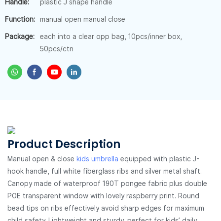
Handle:
plastic J shape handle
Function:
manual open manual close
Package:
each into a clear opp bag, 10pcs/inner box,
50pcs/ctn
Product Description
Manual open & close
kids umbrella
equipped with plastic J-
hook handle, full white fiberglass ribs and silver metal shaft.
Canopy made of waterproof 190T pongee fabric plus double
POE transparent window with lovely raspberry print. Round
bead tips on ribs effectively avoid sharp edges for maximum
child safety. Lightweight and sturdy, perfect for kids’ daily