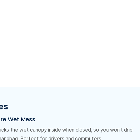
es
ore Wet Mess
ucks the wet canopy inside when closed, so you won’t drip
 handbag. Perfect for drivers and commuters.