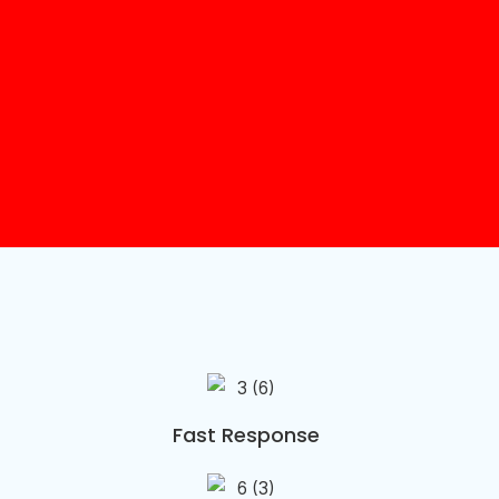
Fast Response