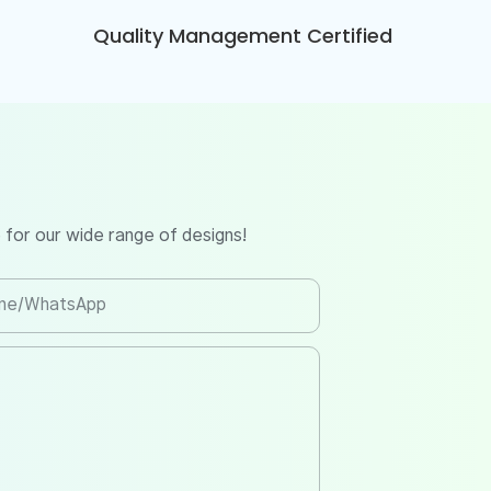
Quality Management Certified
 for our wide range of designs!
ne/whatsApp