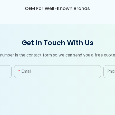
OEM For Well-Known Brands
Get In Touch With Us
 number in the contact form so we can send you a free quote
Email
Pho