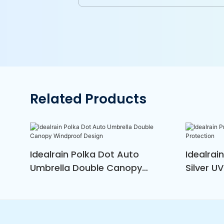
Related Products
Idealrain Polka Dot Auto
Idealrai
Umbrella Double Canopy
Silver U
Windproof Design