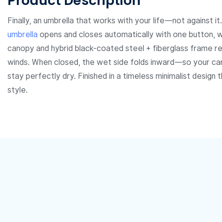
Product Description
Finally, an umbrella that works with your life—not against it
umbrella
opens and closes automatically with one button, wh
canopy and hybrid black-coated steel + fiberglass frame res
winds. When closed, the wet side folds inward—so your car
stay perfectly dry. Finished in a timeless minimalist design
style.