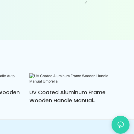
 Wooden
UV Coated Aluminum Frame
Wooden Handle Manual
Umbrella