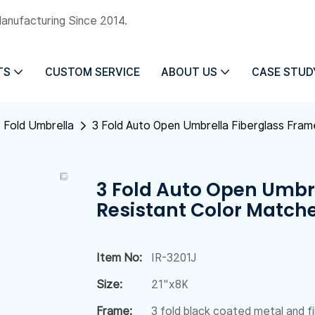
Manufacturing Since 2014.
TS
CUSTOM SERVICE
ABOUT US
CASE STUD
 Fold Umbrella
3 Fold Auto Open Umbrella Fiberglass Fra
3 Fold Auto Open Umbr
Resistant Color Match
Item No:
IR-3201J
Size:
21"x8K
Frame:
3 fold black coated metal and f