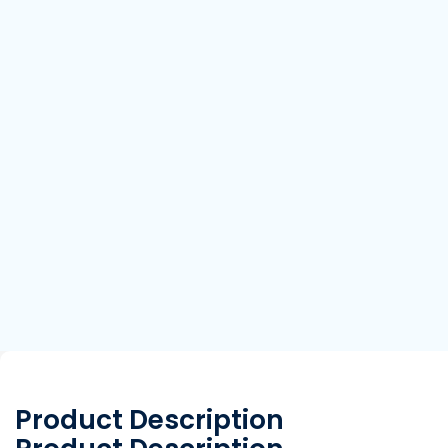
Product Description