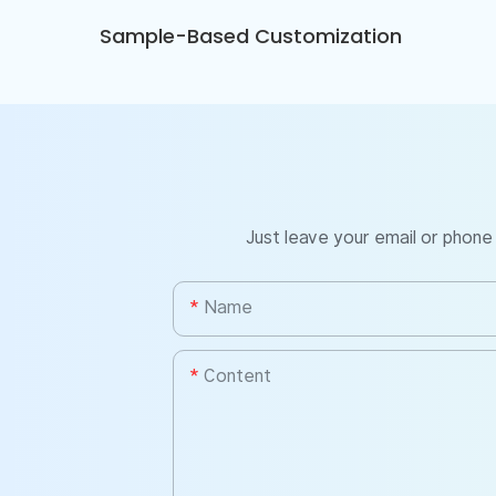
Sample-Based Customization
Just leave your email or phone
Name
Content