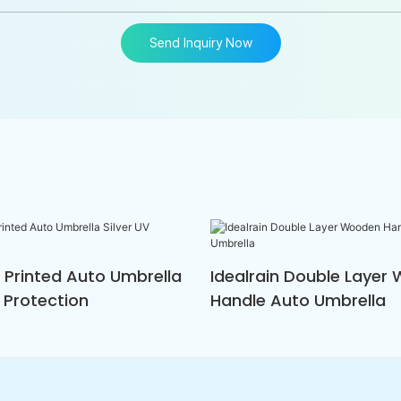
Send Inquiry Now
n Printed Auto Umbrella
Idealrain Double Layer
V Protection
Handle Auto Umbrella