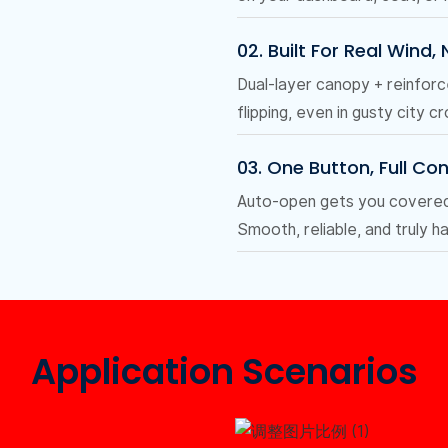
02. Built For Real Wind,
Dual-layer canopy + reinfor
flipping, even in gusty city c
03. One Button, Full Con
Auto-open gets you covered i
Smooth, reliable, and truly h
Application Scenarios