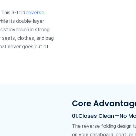
. This 3-fold
reverse
ile its double-layer
ist inversion in strong
 seats, clothes, and bag
 that never goes out of
Core Advantag
01.Closes Clean—No M
The reverse folding design t
on your dashboard, coat, or