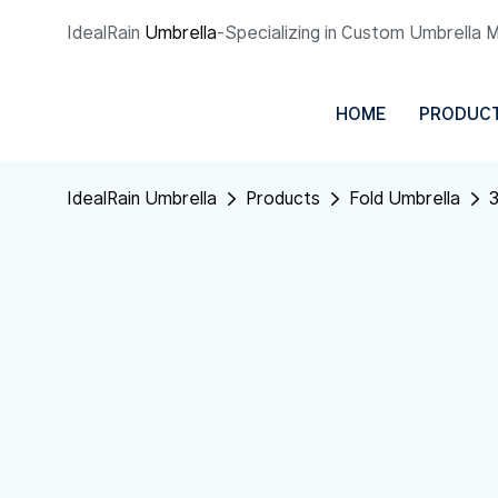
IdealRain
Umbrella
-Specializing in Custom Umbrella 
HOME
PRODUC
IdealRain Umbrella
Products
Fold Umbrella
3