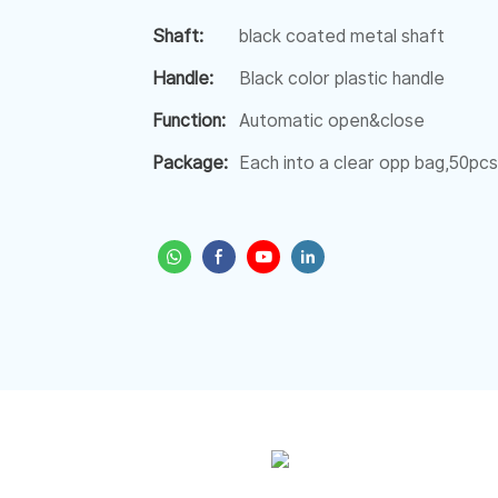
Shaft:
black coated metal shaft
Handle:
Black color plastic handle
Function:
Automatic open&close
Package:
Each into a clear opp bag,50pcs