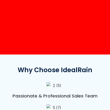
Why Choose IdealRain
Passionate & Professional Sales Team