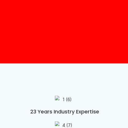
23 Years Industry Expertise