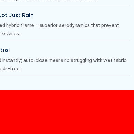
 Not Just Rain
ced hybrid frame = superior aerodynamics that prevent
rosswinds.
trol
nstantly; auto-close means no struggling with wet fabric.
ands-free.