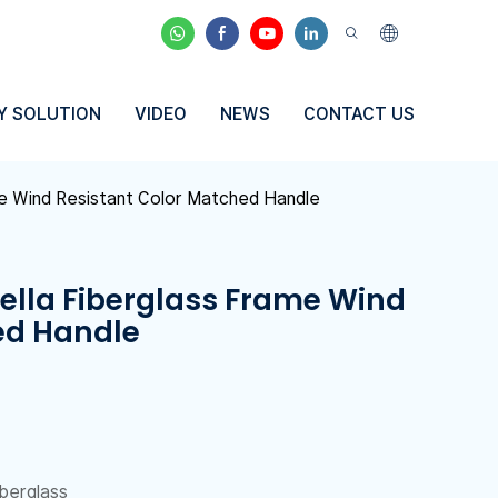
Y SOLUTION
VIDEO
NEWS
CONTACT US
me Wind Resistant Color Matched Handle
ella Fiberglass Frame Wind
ed Handle
iberglass